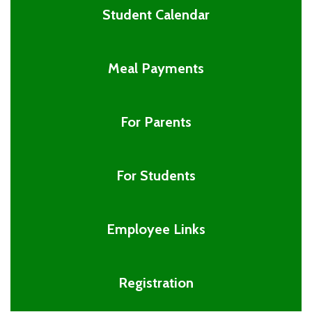
Student Calendar
Meal Payments
For Parents
For Students
Employee Links
Registration