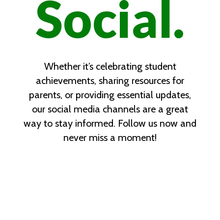
Social.
Whether it’s celebrating student
achievements, sharing resources for
parents, or providing essential updates,
our social media channels are a great
way to stay informed. Follow us now and
never miss a moment!