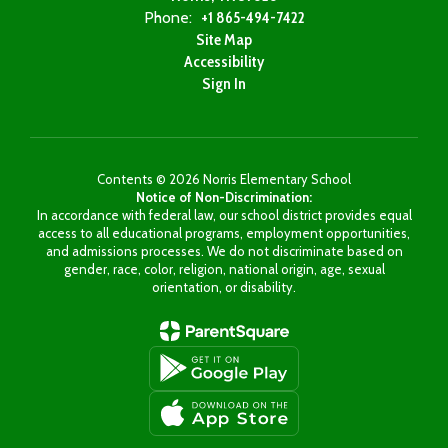
Phone:
+1 865-494-7422
Site Map
Accessibility
Sign In
Contents © 2026 Norris Elementary School
Notice of Non-Discrimination:
In accordance with federal law, our school district provides equal
access to all educational programs, employment opportunities,
and admissions processes. We do not discriminate based on
gender, race, color, religion, national origin, age, sexual
orientation, or disability.