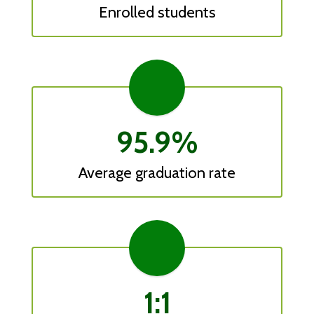
Enrolled students
95.9%
Average graduation rate
1:1