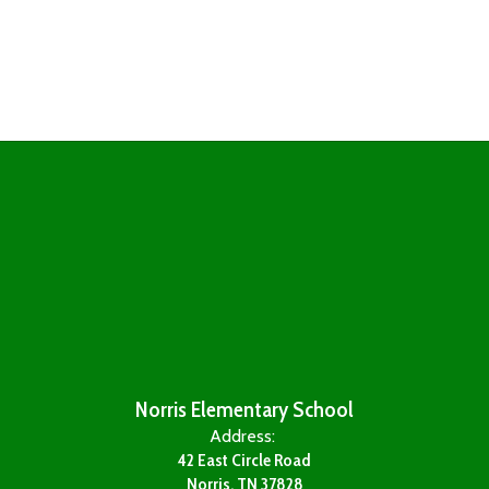
Norris Elementary School
Address:
42 East Circle Road
Norris, TN 37828