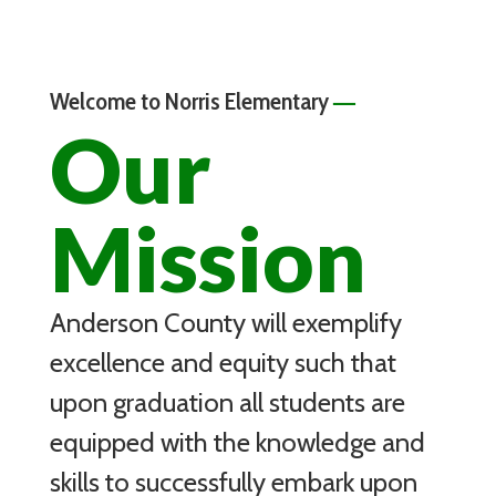
—
Welcome to Norris Elementary
Our
Mission
Anderson County will exemplify
excellence and equity such that
upon graduation all students are
equipped with the knowledge and
skills to successfully embark upon