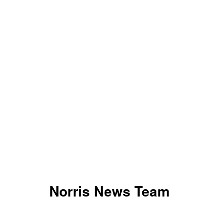
Norris News Team