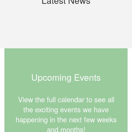
Latest News
Contains
0
slides.
Use
the
next
and
previous
buttons
to
Upcoming Events
navigate.
View the full calendar to see all
the exciting events we have
happening in the next few weeks
and months!