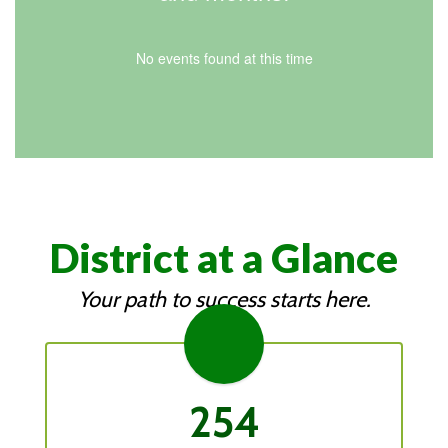
No events found at this time
District at a Glance
Your path to success starts here.
254