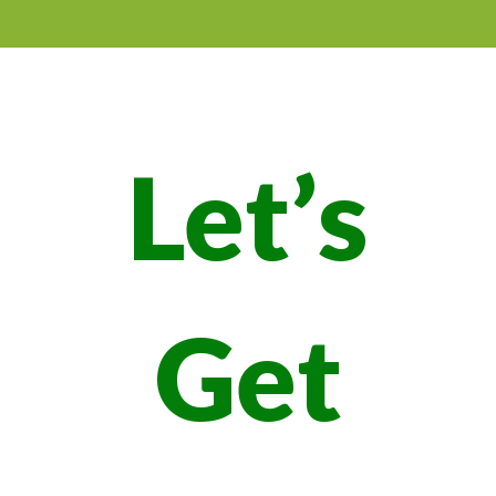
Let’s
Get