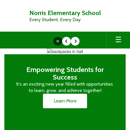
Skip
to
Norris Elementary School
main
Every Student, Every Day
content
Pause
Previous
Next
Homepage
Empowering Students for
Success
It's an exciting new year filled with opportunities 
to learn, grow, and achieve together!
Learn More