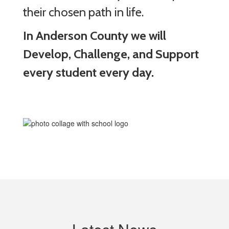
their chosen path in life.
In Anderson County we will
Develop, Challenge, and Support
every student every day.